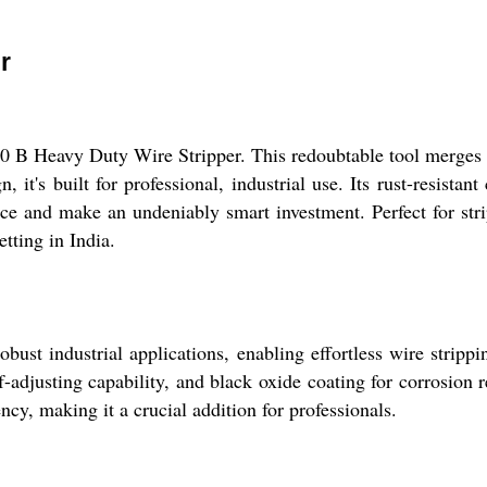
r
0 B Heavy Duty Wire Stripper. This redoubtable tool merges f
it's built for professional, industrial use. Its rust-resistant
ce and make an undeniably smart investment. Perfect for strip
etting in India.
st industrial applications, enabling effortless wire strippi
lf-adjusting capability, and black oxide coating for corrosion 
ency, making it a crucial addition for professionals.