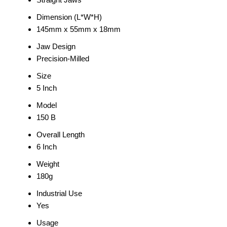
Dimension (L*W*H)
145mm x 55mm x 18mm
Jaw Design
Precision-Milled
Size
5 Inch
Model
150 B
Overall Length
6 Inch
Weight
180g
Industrial Use
Yes
Usage