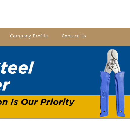
Company Profile
Contact Us