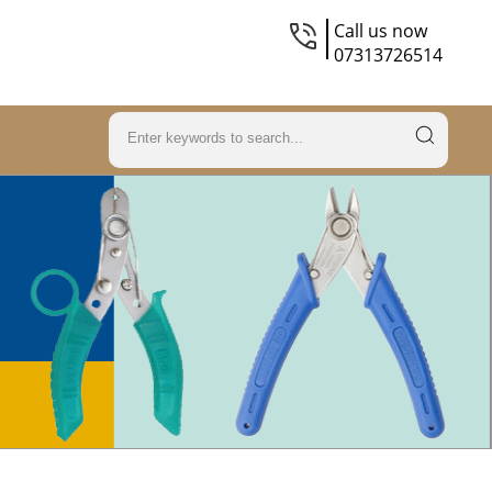
Call us now
07313726514