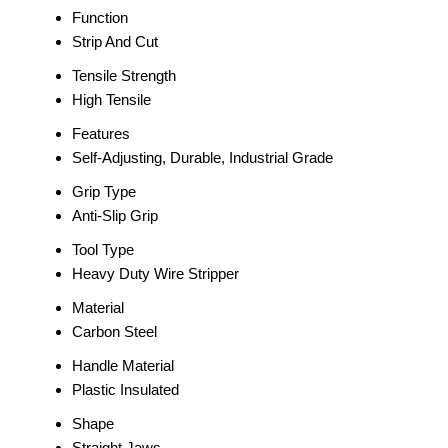
Function
Strip And Cut
Tensile Strength
High Tensile
Features
Self-Adjusting, Durable, Industrial Grade
Grip Type
Anti-Slip Grip
Tool Type
Heavy Duty Wire Stripper
Material
Carbon Steel
Handle Material
Plastic Insulated
Shape
Straight Jaws