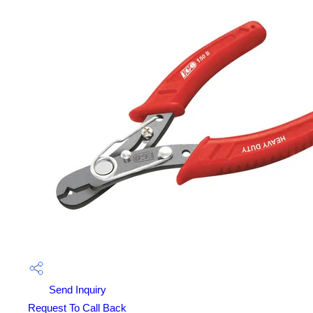
Send Inquiry
Request To Call Back