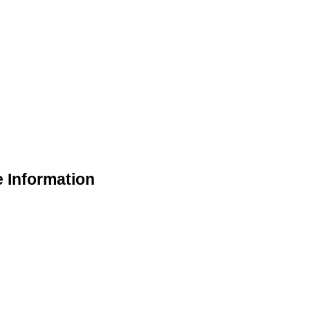
e Information