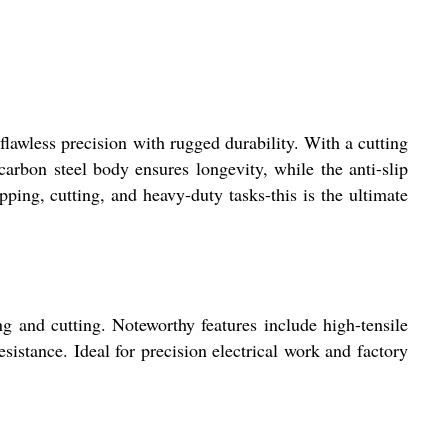
lawless precision with rugged durability. With a cutting
 carbon steel body ensures longevity, while the anti-slip
ping, cutting, and heavy-duty tasks-this is the ultimate
ng and cutting. Noteworthy features include high-tensile
resistance. Ideal for precision electrical work and factory