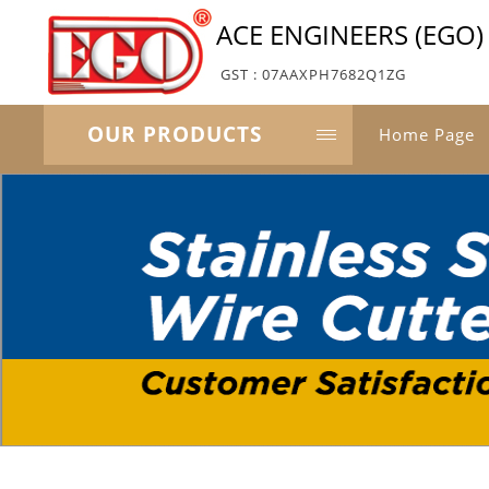
ACE ENGINEERS (EGO)
GST : 07AAXPH7682Q1ZG
OUR PRODUCTS
Home Page