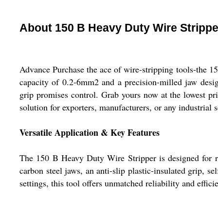
About 150 B Heavy Duty Wire Strippe
Advance Purchase the ace of wire-stripping tools-the 15
capacity of 0.2-6mm2 and a precision-milled jaw design, 
grip promises control. Grab yours now at the lowest pri
solution for exporters, manufacturers, or any industrial s
Versatile Application & Key Features
The 150 B Heavy Duty Wire Stripper is designed for robu
carbon steel jaws, an anti-slip plastic-insulated grip, se
settings, this tool offers unmatched reliability and effici