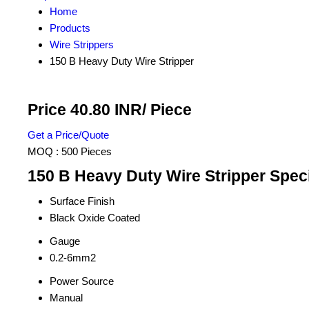
Home
Products
Wire Strippers
150 B Heavy Duty Wire Stripper
Price 40.80 INR
/ Piece
Get a Price/Quote
MOQ :
500 Pieces
150 B Heavy Duty Wire Stripper Speci
Surface Finish
Black Oxide Coated
Gauge
0.2-6mm2
Power Source
Manual