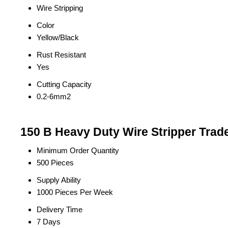
Wire Stripping
Color
Yellow/Black
Rust Resistant
Yes
Cutting Capacity
0.2-6mm2
150 B Heavy Duty Wire Stripper Trad
Minimum Order Quantity
500 Pieces
Supply Ability
1000 Pieces Per Week
Delivery Time
7 Days