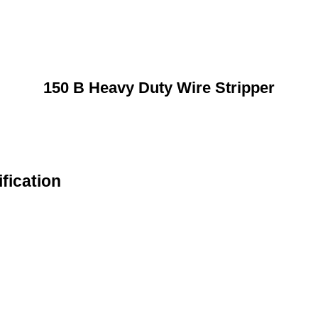
150 B Heavy Duty Wire Stripper
fication