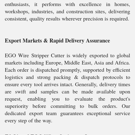
enthusiasts, it performs with excellence in homes,
workshops, industries, and construction sites, delivering
consistent, quality results wherever precision is required.
Export Markets & Rapid Delivery Assurance
EGO Wire Stripper Cutter is widely exported to global
markets including Europe, Middle East, Asia and Africa.
Each order is dispatched promptly, supported by efficient
logistics and strong packing & dispatch protocols to
ensure every tool arrives intact. Generally, delivery times
are swift and samples can be made available upon
request, enabling you to evaluate the product's
superiority before committing to bulk orders. Our
dedicated export team guarantees exceptional service
every step of the way.