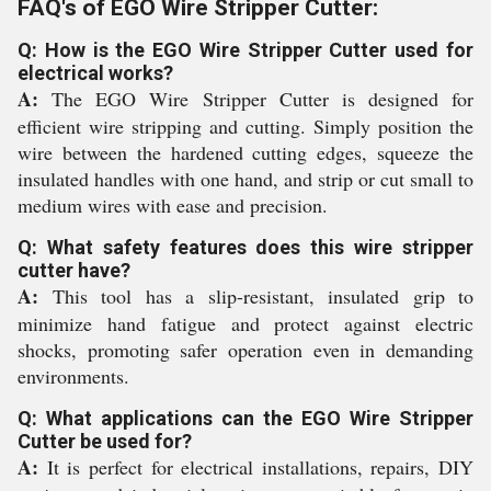
FAQ's of EGO Wire Stripper Cutter:
Q: How is the EGO Wire Stripper Cutter used for
electrical works?
A:
The EGO Wire Stripper Cutter is designed for
efficient wire stripping and cutting. Simply position the
wire between the hardened cutting edges, squeeze the
insulated handles with one hand, and strip or cut small to
medium wires with ease and precision.
Q: What safety features does this wire stripper
cutter have?
A:
This tool has a slip-resistant, insulated grip to
minimize hand fatigue and protect against electric
shocks, promoting safer operation even in demanding
environments.
Q: What applications can the EGO Wire Stripper
Cutter be used for?
A:
It is perfect for electrical installations, repairs, DIY