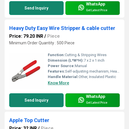
WhatsApp
Send Inquiry
Get Latest Price
Heavy Duty Easy Wire Stripper & cable cutter
Price: 79.20 INR
/
Piece
Minimum Order Quantity : 500 Piece
Function:
Cutting & Stripping Wires
Dimension (L*W*H):
7 x 2 x 1 inch
Power Source:
Manual
Features:
Self-adjusting mechanism, Heavy Duty
Handle Material:
Other, Insulated Plastic
Know More
WhatsApp
Send Inquiry
Get Latest Price
Apple Top Cutter
Price: 32 INR
/
Piece