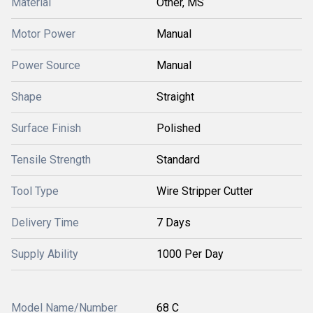
Material
Other, MS
Motor Power
Manual
Power Source
Manual
Shape
Straight
Surface Finish
Polished
Tensile Strength
Standard
Tool Type
Wire Stripper Cutter
Delivery Time
7 Days
Supply Ability
1000 Per Day
Model Name/Number
68 C