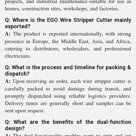
projects, and industrial maintenance-suitable for use in
homes, construction sites, workshops, and factories.
Q: Where is the EGO Wire Stripper Cutter mainly
exported?
A:
The product is exported internationally, with strong
presence in Europe, the Middle East, Asia, and Africa,
catering to distributors, wholesalers, and professional
electricians.
Q: What is the process and timeline for packing &
dispatch?
A:
Upon receiving an order, each wire stripper cutter is
carefully packed to avoid damage during transit, and
promptly dispatched using reliable logistics providers.
Delivery times are generally short and samples can be
sent upon request.
Q: What are the benefits of the dual-function
design?
A:
The dual-functionality enables users to strip and cut