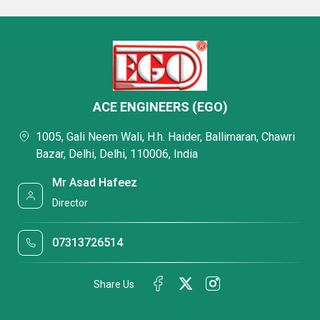
ACE ENGINEERS (EGO)
1005, Gali Neem Wali, H.h. Haider, Ballimaran, Chawri
Bazar, Delhi, Delhi, 110006, India
Mr Asad Hafeez
Director
07313726514
Share Us