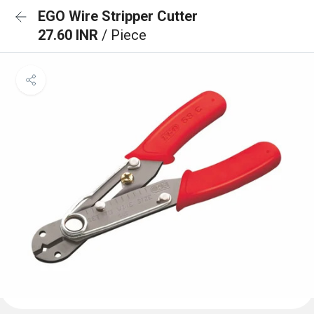
EGO Wire Stripper Cutter
27.60 INR
/ Piece