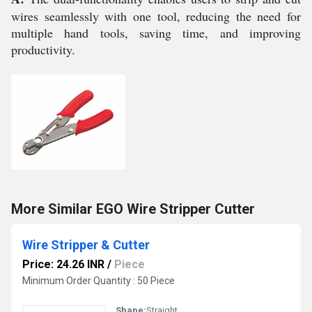
wires seamlessly with one tool, reducing the need for
multiple hand tools, saving time, and improving
productivity.
More Similar EGO Wire Stripper Cutter
Wire Stripper & Cutter
Price: 24.26 INR
/
Piece
Minimum Order Quantity : 50 Piece
Shape:
Straight