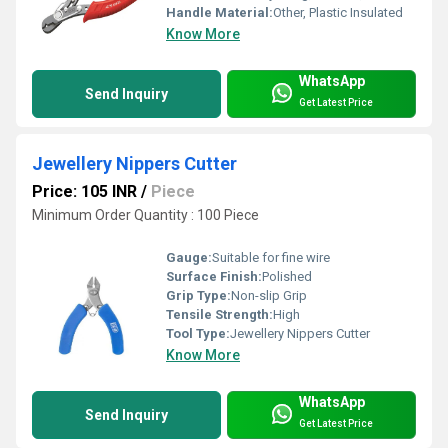
Handle Material:
Other, Plastic Insulated
Know More
WhatsApp
Send Inquiry
Get Latest Price
Jewellery Nippers Cutter
Price: 105 INR
/
Piece
Minimum Order Quantity : 100 Piece
Gauge:
Suitable for fine wire
Surface Finish:
Polished
Grip Type:
Non-slip Grip
Tensile Strength:
High
Tool Type:
Jewellery Nippers Cutter
Know More
WhatsApp
Send Inquiry
Get Latest Price