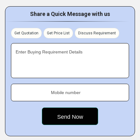
Share a Quick Message with us
Get Quotation
Get Price List
Discuss Requirement
Enter Buying Requirement Details
Mobile number