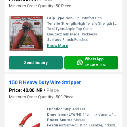
Minimum Order Quantity : 50 Piece
Grip Type:
Non-Slip Comfort Grip
Tensile Strength:
High Tensile Strength for Precision Cutting
Tool Type:
Apple Top Cutter
Gauge:
2 mm Blade Thickness
Surface Finish:
Polished
Know More
WhatsApp
Send Inquiry
Get Latest Price
150 B Heavy Duty Wire Stripper
Price: 40.80 INR
/
Piece
Minimum Order Quantity : 500 Piece
Function:
Strip And Cut
Dimension (L*W*H):
145mm x 55mm x 18mm
Power Source:
Manual
Features:
Self-Adjusting, Durable, Industrial Grade