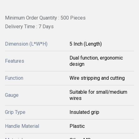
Minimum Order Quantity : 500 Pieces
Delivery Time : 7 Days
Dimension (L*W*H)
5 Inch (Length)
Dual function, ergonomic
Features
design
Function
Wire stripping and cutting
Suitable for small/medium
Gauge
wires
Grip Type
Insulated grip
Handle Material
Plastic