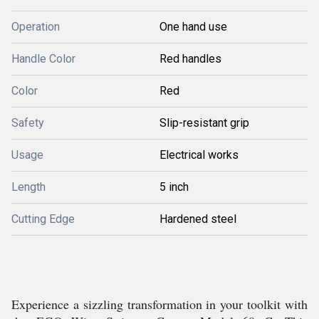
Operation
One hand use
Handle Color
Red handles
Color
Red
Safety
Slip-resistant grip
Usage
Electrical works
Length
5 inch
Cutting Edge
Hardened steel
Experience a sizzling transformation in your toolkit with