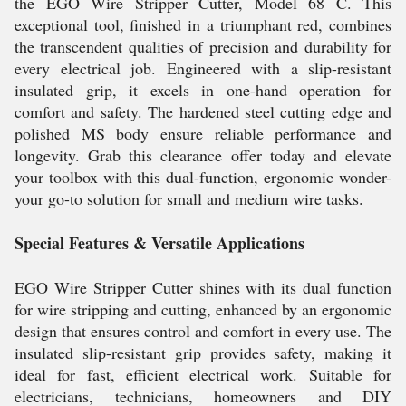
the EGO Wire Stripper Cutter, Model 68 C. This
exceptional tool, finished in a triumphant red, combines
the transcendent qualities of precision and durability for
every electrical job. Engineered with a slip-resistant
insulated grip, it excels in one-hand operation for
comfort and safety. The hardened steel cutting edge and
polished MS body ensure reliable performance and
longevity. Grab this clearance offer today and elevate
your toolbox with this dual-function, ergonomic wonder-
your go-to solution for small and medium wire tasks.
Special Features & Versatile Applications
EGO Wire Stripper Cutter shines with its dual function
for wire stripping and cutting, enhanced by an ergonomic
design that ensures control and comfort in every use. The
insulated slip-resistant grip provides safety, making it
ideal for fast, efficient electrical work. Suitable for
electricians, technicians, homeowners and DIY