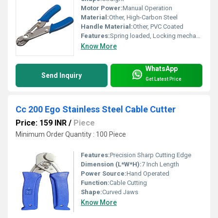
Motor Power:
Manual Operation
Material:
Other, High-Carbon Steel
Handle Material:
Other, PVC Coated
Features:
Spring loaded, Locking mechanism, Corrosion resistant
Know More
WhatsApp
Send Inquiry
Get Latest Price
Cc 200 Ego Stainless Steel Cable Cutter
Price: 159 INR
/
Piece
Minimum Order Quantity : 100 Piece
Features:
Precision Sharp Cutting Edge
Dimension (L*W*H):
7 Inch Length
Power Source:
Hand Operated
Function:
Cable Cutting
Shape:
Curved Jaws
Know More