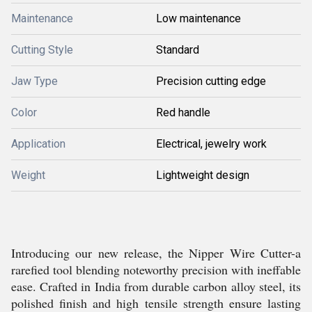
Maintenance
Low maintenance
Cutting Style
Standard
Jaw Type
Precision cutting edge
Color
Red handle
Application
Electrical, jewelry work
Weight
Lightweight design
Introducing our new release, the Nipper Wire Cutter-a
rarefied tool blending noteworthy precision with ineffable
ease. Crafted in India from durable carbon alloy steel, its
polished finish and high tensile strength ensure lasting