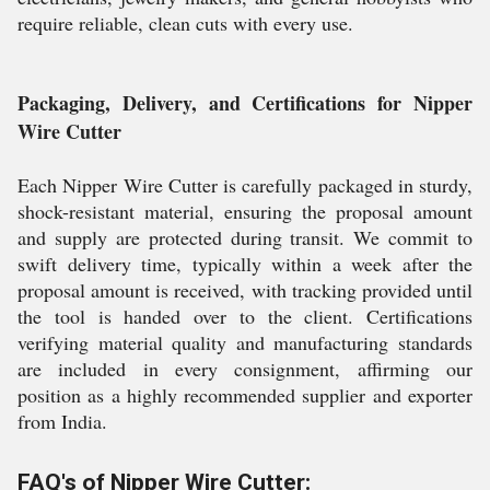
require reliable, clean cuts with every use.
Packaging, Delivery, and Certifications for Nipper
Wire Cutter
Each Nipper Wire Cutter is carefully packaged in sturdy,
shock-resistant material, ensuring the proposal amount
and supply are protected during transit. We commit to
swift delivery time, typically within a week after the
proposal amount is received, with tracking provided until
the tool is handed over to the client. Certifications
verifying material quality and manufacturing standards
are included in every consignment, affirming our
position as a highly recommended supplier and exporter
from India.
FAQ's of Nipper Wire Cutter: