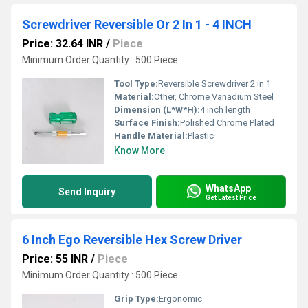
Screwdriver Reversible Or 2 In 1 - 4 INCH
Price: 32.64 INR
/
Piece
Minimum Order Quantity : 500 Piece
Tool Type:
Reversible Screwdriver 2 in 1
Material:
Other, Chrome Vanadium Steel
Dimension (L*W*H):
4 inch length
Surface Finish:
Polished Chrome Plated
Handle Material:
Plastic
Know More
WhatsApp
Send Inquiry
Get Latest Price
6 Inch Ego Reversible Hex Screw Driver
Price: 55 INR
/
Piece
Minimum Order Quantity : 500 Piece
Grip Type:
Ergonomic