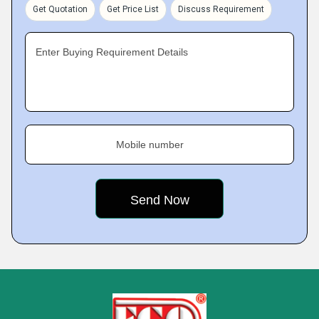
Get Quotation
Get Price List
Discuss Requirement
Enter Buying Requirement Details
Mobile number