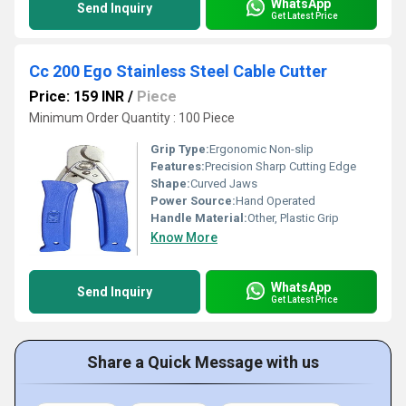
WhatsApp
Send Inquiry
Get Latest Price
Cc 200 Ego Stainless Steel Cable Cutter
Price: 159 INR
/
Piece
Minimum Order Quantity : 100 Piece
Grip Type:
Ergonomic Non-slip
Features:
Precision Sharp Cutting Edge
Shape:
Curved Jaws
Power Source:
Hand Operated
Handle Material:
Other, Plastic Grip
Know More
WhatsApp
Send Inquiry
Get Latest Price
Share a Quick Message with us