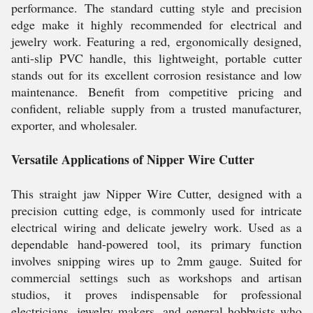
performance. The standard cutting style and precision
edge make it highly recommended for electrical and
jewelry work. Featuring a red, ergonomically designed,
anti-slip PVC handle, this lightweight, portable cutter
stands out for its excellent corrosion resistance and low
maintenance. Benefit from competitive pricing and
confident, reliable supply from a trusted manufacturer,
exporter, and wholesaler.
Versatile Applications of Nipper Wire Cutter
This straight jaw Nipper Wire Cutter, designed with a
precision cutting edge, is commonly used for intricate
electrical wiring and delicate jewelry work. Used as a
dependable hand-powered tool, its primary function
involves snipping wires up to 2mm gauge. Suited for
commercial settings such as workshops and artisan
studios, it proves indispensable for professional
electricians, jewelry makers, and general hobbyists who