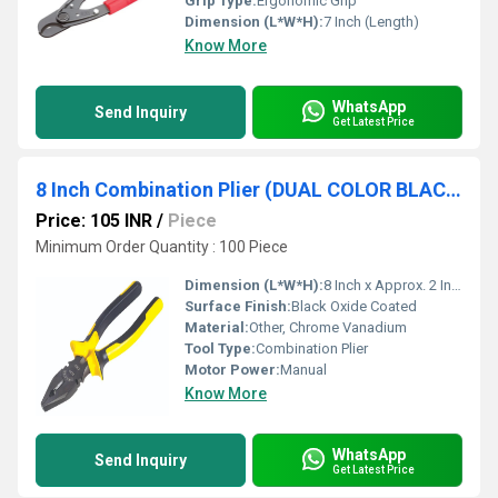
Grip Type:
Ergonomic Grip
Dimension (L*W*H):
7 Inch (Length)
Know More
WhatsApp
Send Inquiry
Get Latest Price
8 Inch Combination Plier (DUAL COLOR BLACK)
Price: 105 INR
/
Piece
Minimum Order Quantity : 100 Piece
Dimension (L*W*H):
8 Inch x Approx. 2 Inch x 0.75 Inch
Surface Finish:
Black Oxide Coated
Material:
Other, Chrome Vanadium
Tool Type:
Combination Plier
Motor Power:
Manual
Know More
WhatsApp
Send Inquiry
Get Latest Price