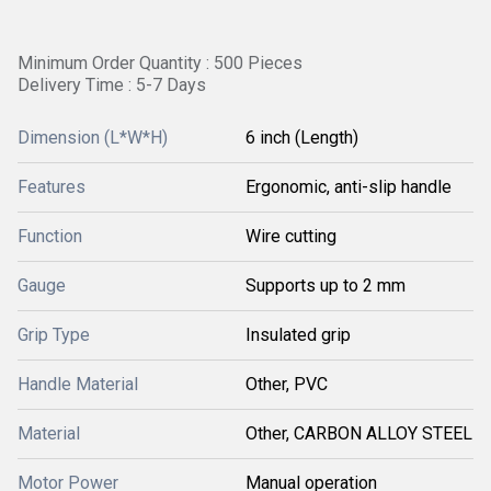
Minimum Order Quantity : 500 Pieces
Delivery Time : 5-7 Days
Dimension (L*W*H)
6 inch (Length)
Features
Ergonomic, anti-slip handle
Function
Wire cutting
Gauge
Supports up to 2 mm
Grip Type
Insulated grip
Handle Material
Other, PVC
Material
Other, CARBON ALLOY STEEL
Motor Power
Manual operation