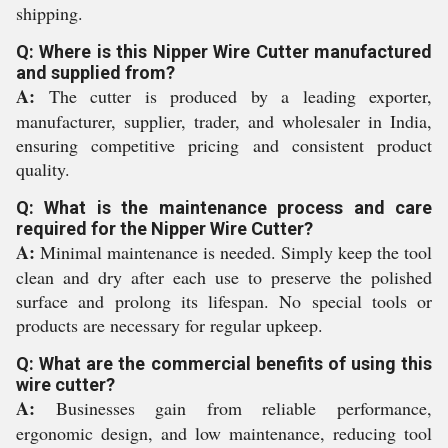
shipping.
Q: Where is this Nipper Wire Cutter manufactured
and supplied from?
A:
The cutter is produced by a leading exporter,
manufacturer, supplier, trader, and wholesaler in India,
ensuring competitive pricing and consistent product
quality.
Q: What is the maintenance process and care
required for the Nipper Wire Cutter?
A:
Minimal maintenance is needed. Simply keep the tool
clean and dry after each use to preserve the polished
surface and prolong its lifespan. No special tools or
products are necessary for regular upkeep.
Q: What are the commercial benefits of using this
wire cutter?
A:
Businesses gain from reliable performance,
ergonomic design, and low maintenance, reducing tool