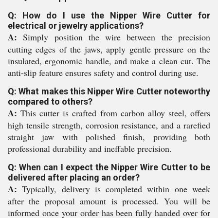
Q: How do I use the Nipper Wire Cutter for
electrical or jewelry applications?
A:
Simply position the wire between the precision
cutting edges of the jaws, apply gentle pressure on the
insulated, ergonomic handle, and make a clean cut. The
anti-slip feature ensures safety and control during use.
Q: What makes this Nipper Wire Cutter noteworthy
compared to others?
A:
This cutter is crafted from carbon alloy steel, offers
high tensile strength, corrosion resistance, and a rarefied
straight jaw with polished finish, providing both
professional durability and ineffable precision.
Q: When can I expect the Nipper Wire Cutter to be
delivered after placing an order?
A:
Typically, delivery is completed within one week
after the proposal amount is processed. You will be
informed once your order has been fully handed over for