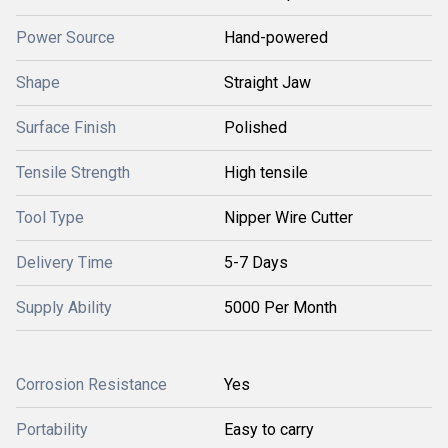
Power Source
Hand-powered
Shape
Straight Jaw
Surface Finish
Polished
Tensile Strength
High tensile
Tool Type
Nipper Wire Cutter
Delivery Time
5-7 Days
Supply Ability
5000 Per Month
Corrosion Resistance
Yes
Portability
Easy to carry