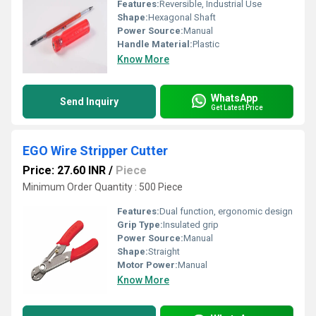
Features:
Reversible, Industrial Use
Shape:
Hexagonal Shaft
Power Source:
Manual
Handle Material:
Plastic
Know More
WhatsApp
Send Inquiry
Get Latest Price
EGO Wire Stripper Cutter
Price: 27.60 INR
/
Piece
Minimum Order Quantity : 500 Piece
Features:
Dual function, ergonomic design
Grip Type:
Insulated grip
Power Source:
Manual
Shape:
Straight
Motor Power:
Manual
Know More