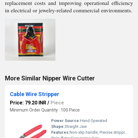
replacement costs and improving operational efficiency
in electrical or jewelry-related commercial environments.
More Similar Nipper Wire Cutter
Cable Wire Stripper
Price: 79.20 INR
/
Piece
Minimum Order Quantity : 100 Piece
Power Source:
Hand Operated
Shape:
Straight Jaw
Features:
Non-slip handle, Precise stripping