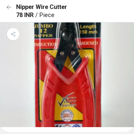
Nipper Wire Cutter
78 INR
/ Piece