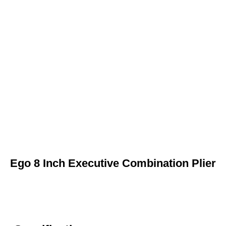
Ego 8 Inch Executive Combination Plier