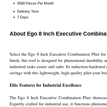
5000 Pieces Per Month
Delivery Time
7 Days
About Ego 8 Inch Executive Combinat
Select the Ego 8 Inch Executive Combination Plier fo
finish, this tool is designed for phenomenal durability
industrial tasks easier and safer. Its induction-hardene
savings with this lightweight, high-quality plier-your bes
Elite Features for Industrial Excellence
The Ego 8 Inch Executive Combination Plier showcases
Expertly crafted for industrial use, it functions phenom