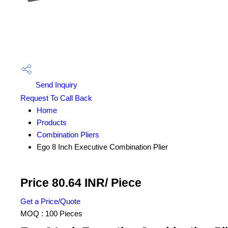
Send Inquiry
Request To Call Back
Home
Products
Combination Pliers
Ego 8 Inch Executive Combination Plier
Price 80.64 INR
/ Piece
Get a Price/Quote
MOQ :
100 Pieces