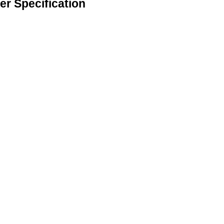
er Specification