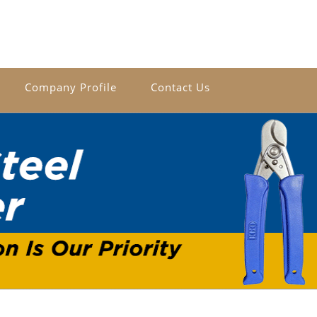
Company Profile
Contact Us