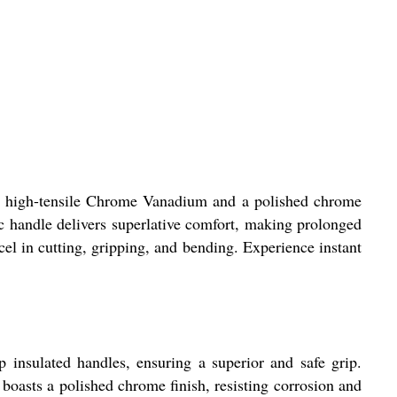
th high-tensile Chrome Vanadium and a polished chrome
ic handle delivers superlative comfort, making prolonged
cel in cutting, gripping, and bending. Experience instant
insulated handles, ensuring a superior and safe grip.
 boasts a polished chrome finish, resisting corrosion and