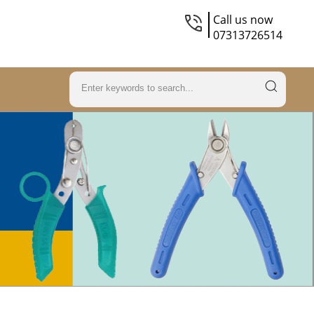
Call us now
07313726514