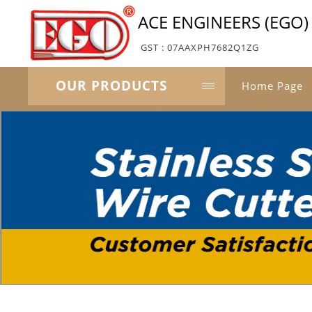
ACE ENGINEERS (EGO)
GST : 07AAXPH7682Q1ZG
OUR PRODUCTS
Home Page