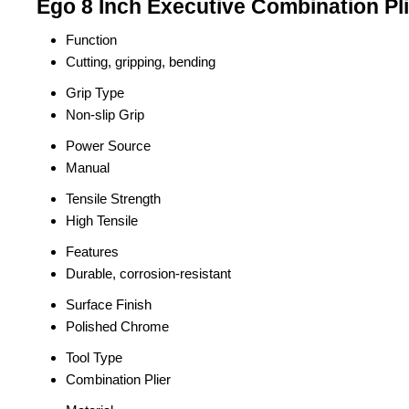
Ego 8 Inch Executive Combination Pli
Function
Cutting, gripping, bending
Grip Type
Non-slip Grip
Power Source
Manual
Tensile Strength
High Tensile
Features
Durable, corrosion-resistant
Surface Finish
Polished Chrome
Tool Type
Combination Plier