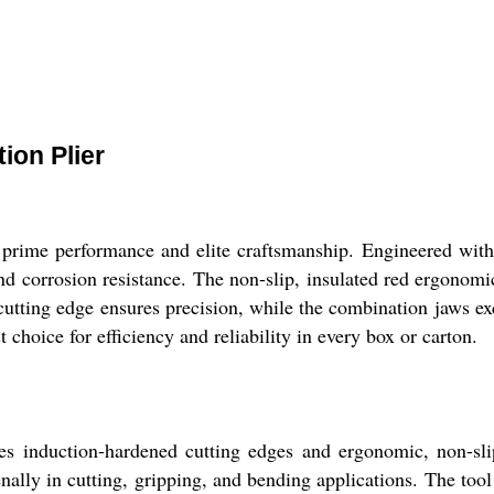
ion Plier
r prime performance and elite craftsmanship. Engineered wi
 and corrosion resistance. The non-slip, insulated red ergonom
d cutting edge ensures precision, while the combination jaws ex
t choice for efficiency and reliability in every box or carton.
 induction-hardened cutting edges and ergonomic, non-slip 
enally in cutting, gripping, and bending applications. The tool