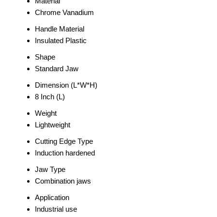
Material
Chrome Vanadium
Handle Material
Insulated Plastic
Shape
Standard Jaw
Dimension (L*W*H)
8 Inch (L)
Weight
Lightweight
Cutting Edge Type
Induction hardened
Jaw Type
Combination jaws
Application
Industrial use