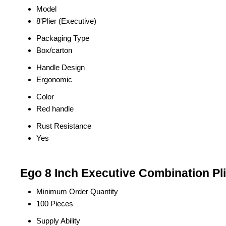
Model
8'Plier (Executive)
Packaging Type
Box/carton
Handle Design
Ergonomic
Color
Red handle
Rust Resistance
Yes
Ego 8 Inch Executive Combination Pli
Minimum Order Quantity
100 Pieces
Supply Ability