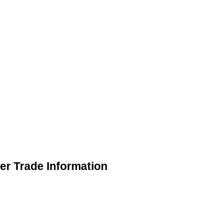
er Trade Information