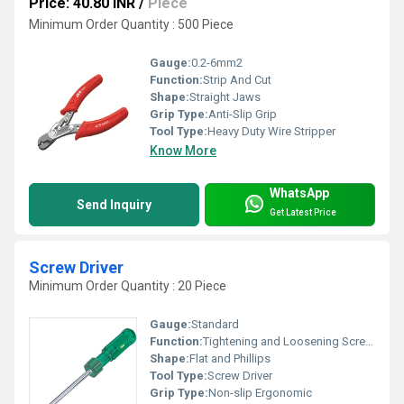
Price: 40.80 INR
/
Piece
Minimum Order Quantity : 500 Piece
Gauge:
0.2-6mm2
Function:
Strip And Cut
Shape:
Straight Jaws
Grip Type:
Anti-Slip Grip
Tool Type:
Heavy Duty Wire Stripper
Know More
WhatsApp
Send Inquiry
Get Latest Price
Screw Driver
Minimum Order Quantity : 20 Piece
Gauge:
Standard
Function:
Tightening and Loosening Screws
Shape:
Flat and Phillips
Tool Type:
Screw Driver
Grip Type:
Non-slip Ergonomic