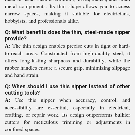
metal components. Its thin shape allows you to access
narrow spaces, making it suitable for electricians,
hobbyists, and professionals alike.
Q: What benefits does the thin, steel-made nipper
provide?
A:
The thin design enables precise cuts in tight or hard-
to-reach areas. Constructed from high-quality steel, it
offers long-lasting sharpness and durability, while the
rubber handles ensure a secure grip, minimizing slippage
and hand strain.
Q: When should I use this nipper instead of other
cutting tools?
A:
Use this nipper when accuracy, control, and
accessibility are essential, especially in electrical,
crafting, or repair work. Its design outperforms bulkier
cutters for meticulous trimming or adjustments in
confined spaces.