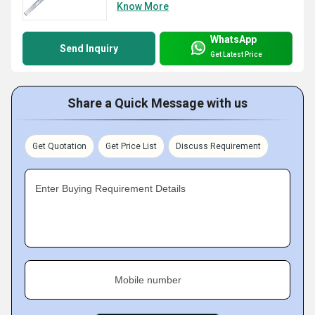
Know More
WhatsApp
Send Inquiry
Get Latest Price
Share a Quick Message with us
Get Quotation
Get Price List
Discuss Requirement
Enter Buying Requirement Details
Mobile number