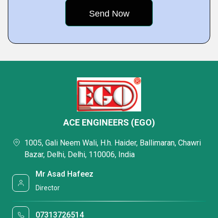
ACE ENGINEERS (EGO)
1005, Gali Neem Wali, H.h. Haider, Ballimaran, Chawri
Bazar, Delhi, Delhi, 110006, India
Mr Asad Hafeez
Director
07313726514