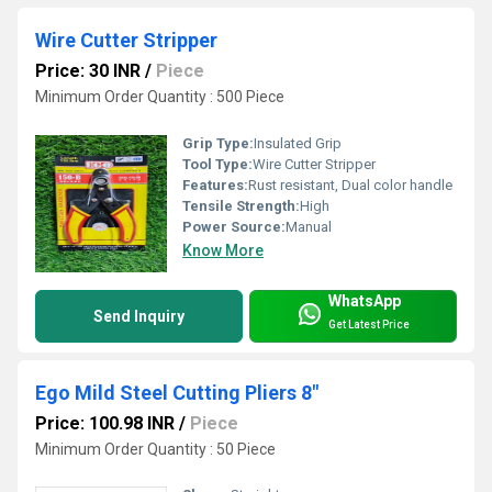
Wire Cutter Stripper
Price: 30 INR
/
Piece
Minimum Order Quantity : 500 Piece
Grip Type:
Insulated Grip
Tool Type:
Wire Cutter Stripper
Features:
Rust resistant, Dual color handle
Tensile Strength:
High
Power Source:
Manual
Know More
WhatsApp
Send Inquiry
Get Latest Price
Ego Mild Steel Cutting Pliers 8"
Price: 100.98 INR
/
Piece
Minimum Order Quantity : 50 Piece