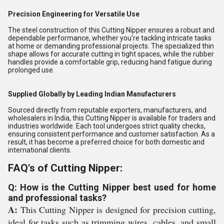
Precision Engineering for Versatile Use
The steel construction of this Cutting Nipper ensures a robust and
dependable performance, whether you're tackling intricate tasks
at home or demanding professional projects. The specialized thin
shape allows for accurate cutting in tight spaces, while the rubber
handles provide a comfortable grip, reducing hand fatigue during
prolonged use.
Supplied Globally by Leading Indian Manufacturers
Sourced directly from reputable exporters, manufacturers, and
wholesalers in India, this Cutting Nipper is available for traders and
industries worldwide. Each tool undergoes strict quality checks,
ensuring consistent performance and customer satisfaction. As a
result, it has become a preferred choice for both domestic and
international clients.
FAQ's of Cutting Nipper:
Q: How is the Cutting Nipper best used for home
and professional tasks?
A:
This Cutting Nipper is designed for precision cutting,
ideal for tasks such as trimming wires, cables, and small