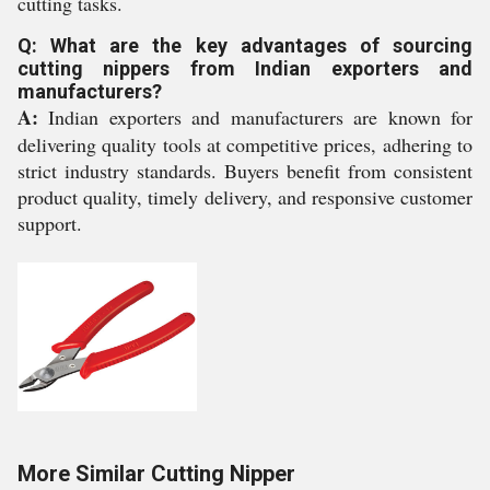
cutting tasks.
Q: What are the key advantages of sourcing
cutting nippers from Indian exporters and
manufacturers?
A:
Indian exporters and manufacturers are known for
delivering quality tools at competitive prices, adhering to
strict industry standards. Buyers benefit from consistent
product quality, timely delivery, and responsive customer
support.
More Similar Cutting Nipper