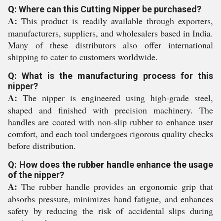
Q: Where can this Cutting Nipper be purchased?
A:
This product is readily available through exporters,
manufacturers, suppliers, and wholesalers based in India.
Many of these distributors also offer international
shipping to cater to customers worldwide.
Q: What is the manufacturing process for this
nipper?
A:
The nipper is engineered using high-grade steel,
shaped and finished with precision machinery. The
handles are coated with non-slip rubber to enhance user
comfort, and each tool undergoes rigorous quality checks
before distribution.
Q: How does the rubber handle enhance the usage
of the nipper?
A:
The rubber handle provides an ergonomic grip that
absorbs pressure, minimizes hand fatigue, and enhances
safety by reducing the risk of accidental slips during