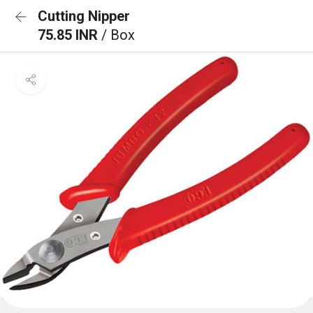
Cutting Nipper
75.85 INR
/ Box