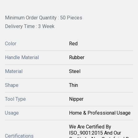
Minimum Order Quantity : 50 Pieces
Delivery Time : 3 Week
Color
Red
Handle Material
Rubber
Material
Steel
Shape
Thin
Tool Type
Nipper
Usage
Home & Professional Usage
We Are Certified By
ISO_9001:2015 And Our
Certifications