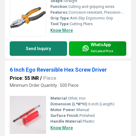
Shape:
Straight
Function:
Cutting and gripping wires
Features:
Corrosion-resistant, Precision-machined jaws
Grip Type:
Anti-Slip Ergonomic Grip
Tool Type:
Cutting Pliers
Know More
WhatsApp
Send Inquiry
Get Latest Price
6 Inch Ego Reversible Hex Screw Driver
Price: 55 INR
/
Piece
Minimum Order Quantity : 500 Piece
Material:
Other, Iron
Dimension (L*W*H):
6 inch (Length)
Motor Power:
Manual
Surface Finish:
Polished
Handle Material:
Plastic
Know More