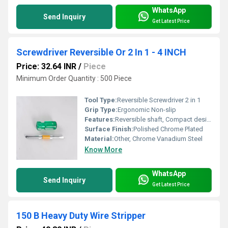
WhatsApp
Send Inquiry
Get Latest Price
Screwdriver Reversible Or 2 In 1 - 4 INCH
Price: 32.64 INR
/
Piece
Minimum Order Quantity : 500 Piece
Tool Type:
Reversible Screwdriver 2 in 1
Grip Type:
Ergonomic Non-slip
Features:
Reversible shaft, Compact design, 2-in-1 function
Surface Finish:
Polished Chrome Plated
Material:
Other, Chrome Vanadium Steel
Know More
WhatsApp
Send Inquiry
Get Latest Price
150 B Heavy Duty Wire Stripper