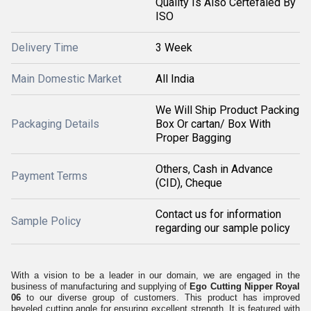
Quality Is Also Certefaied By
ISO
Delivery Time
3 Week
Main Domestic Market
All India
We Will Ship Product Packing
Packaging Details
Box Or cartan/ Box With
Proper Bagging
Others, Cash in Advance
Payment Terms
(CID), Cheque
Contact us for information
Sample Policy
regarding our sample policy
With a vision to be a leader in our domain, we are engaged in the
business of manufacturing and supplying of
Ego Cutting Nipper Royal
06
to our diverse group of customers. This product has improved
beveled cutting angle for ensuring excellent strength. It is featured with