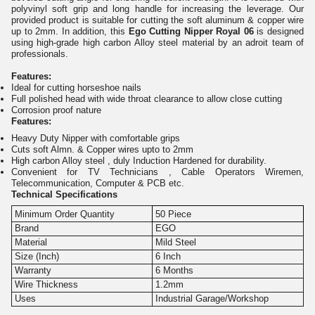
polyvinyl soft grip and long handle for increasing the leverage. Our
provided product is suitable for cutting the soft aluminum & copper wire
up to 2mm. In addition, this
Ego Cutting Nipper Royal 06
is designed
using high-grade high carbon Alloy steel material by an adroit team of
professionals.
Features:
Ideal for cutting horseshoe nails
Full polished head with wide throat clearance to allow close cutting
Corrosion proof nature
Features:
Heavy Duty Nipper with comfortable grips
Cuts soft Almn. & Copper wires upto to 2mm
High carbon Alloy steel , duly Induction Hardened for durability.
Convenient for TV Technicians , Cable Operators Wiremen,
Telecommunication, Computer & PCB etc.
Technical Specifications
Minimum Order Quantity
50 Piece
Brand
EGO
Material
Mild Steel
Size (Inch)
6 Inch
Warranty
6 Months
Wire Thickness
1.2mm
Uses
Industrial Garage/Workshop